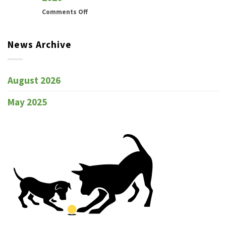
on
Comments Off
Newcastle
All
News Archive
Breeds
Dog
Training
Club
August 2026
Marked
Catalogue
May 2025
Trial
30th
–
31st
May
2026