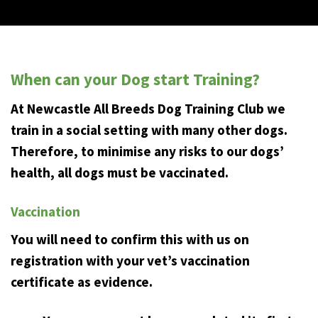
When can your Dog start Training?
At Newcastle All Breeds Dog Training Club we
train in a social setting with many other dogs.
Therefore, to minimise any risks to our dogs’
health, all dogs must be vaccinated.
Vaccination
You will need to confirm this with us on
registration with your vet’s vaccination
certificate as evidence.