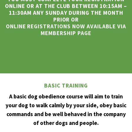
ONLINE OR AT THE CLUB BETWEEN 10:15AM –
11:30AM ANY SUNDAY DURING THE MONTH
PRIOR OR
ONLINE REGISTRATIONS NOW AVAILABLE VIA
MEMBERSHIP PAGE
BASIC TRAINING
A basic dog obedience course will aim to train
your dog to walk calmly by your side, obey basic
commands and be well behaved in the company
of other dogs and people.