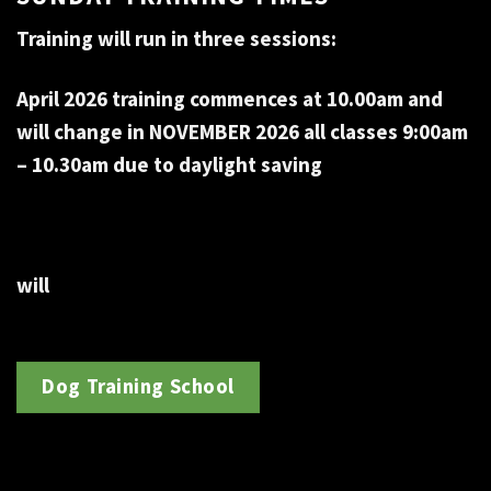
Training will run in three sessions:
April 2026 training commences at 10.00am and
will change in NOVEMBER 2026 all classes 9:00am
– 10.30am due to daylight saving
will
Dog Training School