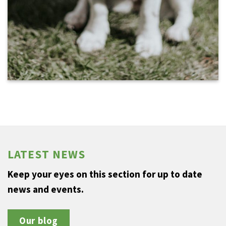
LATEST NEWS
Keep your eyes on this section for up to date
news and events.
Our blog