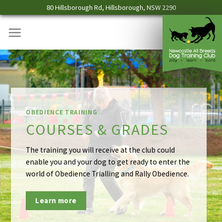
Skip
80 Hillsborough Rd, Hillsborough, NSW 2290
to
content
AGILITY TRAINING
COURSES & GRADES –
AGILITY CLASSES
Direct your dog around a course of different
obstacles relying on the dog to negotiate all tho
obstacles correctly, and allow your dog to rely on
you, the handler, to indicate which obstacle is nex
Learn More