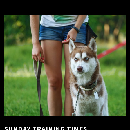
SUNDAY TRAINING TIMES