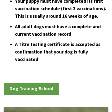
Your puppy must have completed its first
vaccination schedule (first 3 vaccinations).
This is usually around 16 weeks of age.
All adult dogs must have a complete and
current vaccination record
A Titre testing certificate is accepted as
confirmation that your dog is fully
vaccinated
Dog Training School