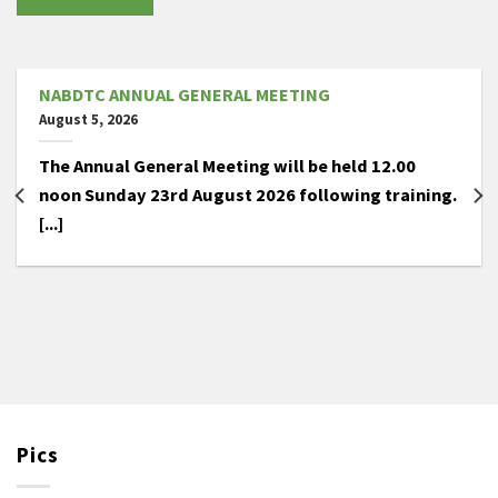
NABDTC ANNUAL GENERAL MEETING
August 5, 2026
The Annual General Meeting will be held 12.00
noon Sunday 23rd August 2026 following training.
[...]
Pics