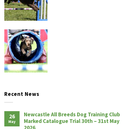
Recent News
Newcastle All Breeds Dog Training Club
26
Marked Catalogue Trial 30th – 31st May
May
2026