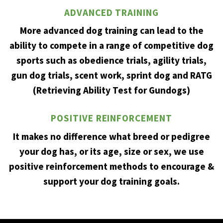
ADVANCED TRAINING
More advanced dog training can lead to the
ability to compete in a range of competitive dog
sports such as obedience trials, agility trials,
gun dog trials, scent work, sprint dog and RATG
(Retrieving Ability Test for Gundogs)
POSITIVE REINFORCEMENT
It makes no difference what breed or pedigree
your dog has, or its age, size or sex, we use
positive reinforcement methods to encourage &
support your dog training goals.