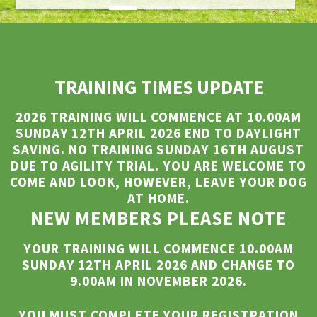
TRAINING TIMES UPDATE
2026 TRAINING WILL COMMENCE AT 10.00AM
SUNDAY 12TH APRIL 2026 END TO DAYLIGHT
SAVING.
NO TRAINING SUNDAY 16TH AUGUST
DUE TO AGILITY TRIAL. YOU ARE WELCOME TO
COME AND LOOK, HOWEVER, LEAVE YOUR DOG
AT HOME.
NEW MEMBERS PLEASE NOTE
YOUR TRAINING WILL COMMENCE 10.00AM
SUNDAY 12TH APRIL 2026 AND CHANGE TO
9.00AM IN NOVEMBER 2026.
YOU MUST COMPLETE YOUR REGISTRATION