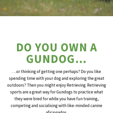
DO YOU OWN A
GUNDOG…
…or thinking of getting one perhaps? Do you like
spending time with your dog and exploring the great
outdoors? Then you might enjoy Retrieving. Retrieving
sports are a great way for Gundogs to practice what
they were bred for while you have fun training,
competing and socialising with like-minded canine
aficionados.