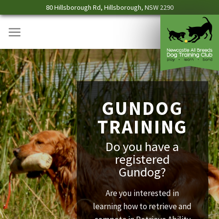
Skip
80 Hillsborough Rd, Hillsborough, NSW 2290
to
content
GUNDOG
TRAINING
Do you have a
registered
Gundog?
Are you interested in
learning how to retrieve and