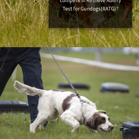
compete in Retrieve Ability
Test for Gundogs(RATG)?