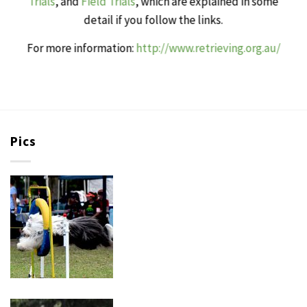
Trials
, and
Field Trials
, which are explained in some
detail if you follow the links.
For more information:
http://www.retrieving.org.au/
Pics