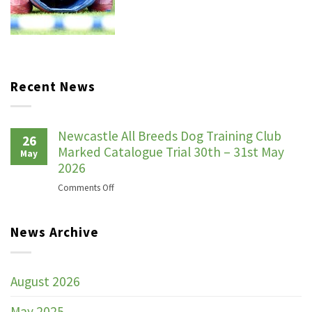
Recent News
Newcastle All Breeds Dog Training Club
26
Marked Catalogue Trial 30th – 31st May
May
2026
on
Comments Off
Newcastle
All
News Archive
Breeds
Dog
Training
Club
August 2026
Marked
Catalogue
May 2025