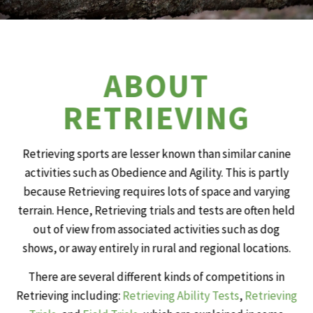
ABOUT
RETRIEVING
Retrieving sports are lesser known than similar canine
activities such as Obedience and Agility. This is partly
because Retrieving requires lots of space and varying
terrain. Hence, Retrieving trials and tests are often held
out of view from associated activities such as dog
shows, or away entirely in rural and regional locations.
There are several different kinds of competitions in
Retrieving including:
Retrieving Ability Tests
,
Retrieving