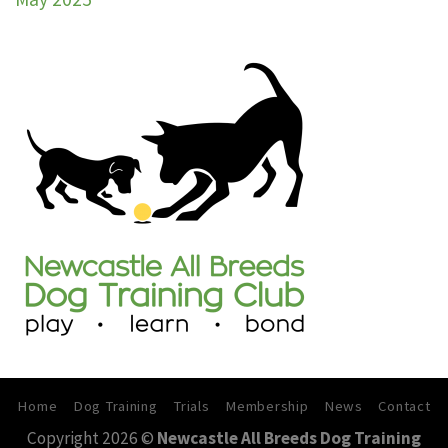
Trial
30th
–
31st
May
2026
Home
Dog Training
Trials
Membership
News
Contact
Copyright 2026 ©
Newcastle All Breeds Dog Training