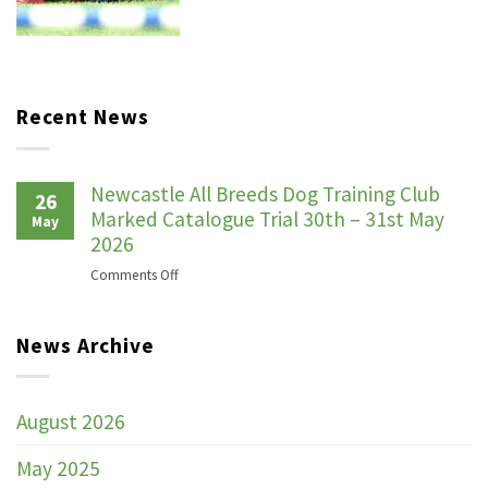
Recent News
Newcastle All Breeds Dog Training Club
26
Marked Catalogue Trial 30th – 31st May
May
2026
on
Comments Off
Newcastle
All
News Archive
Breeds
Dog
Training
Club
August 2026
Marked
Catalogue
May 2025
Trial