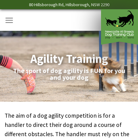
Skip
80 Hillsborough Rd, Hillsborough, NSW 2290
to
content
Agility Training
The sport of dog agility is FUN for you
and your dog
The aim of a dog agility competition is for a
handler to direct their dog around a course of
different obstacles. The handler must rely on the