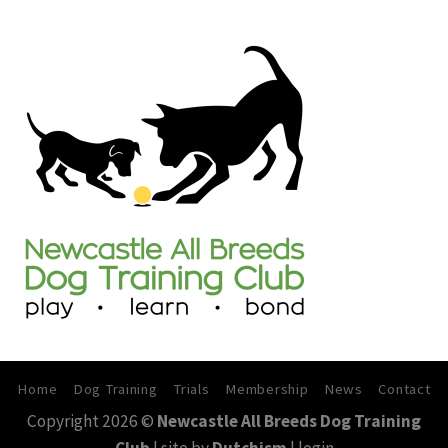
30th
–
31st
May
2026
Home
Dog Training
Trials
Membership
News
Contact
Copyright 2026 ©
Newcastle All Breeds Dog Training
Club
| site by
Dutchism
|
login