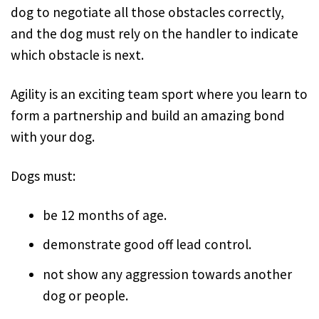
dog to negotiate all those obstacles correctly,
and the dog must rely on the handler to indicate
which obstacle is next.
Agility is an exciting team sport where you learn to
form a partnership and build an amazing bond
with your dog.
Dogs must:
be 12 months of age.
demonstrate good off lead control.
not show any aggression towards another
dog or people.