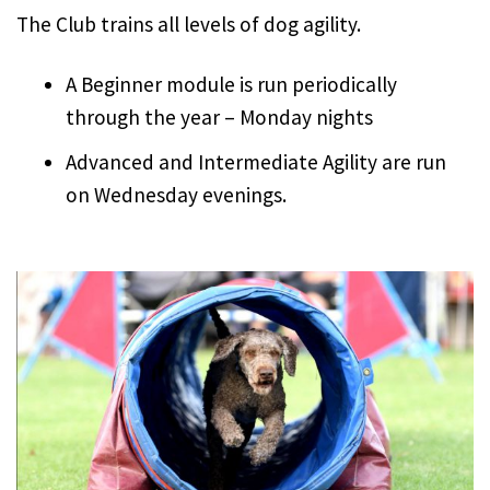
The Club trains all levels of dog agility.
A Beginner module is run periodically
through the year – Monday nights
Advanced and Intermediate Agility are run
on Wednesday evenings.