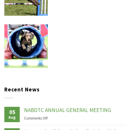
Recent News
NABDTC ANNUAL GENERAL MEETING
05
Aug
on
Comments Off
NABDTC