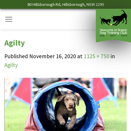
Skip
80 Hillsborough Rd, Hillsborough, NSW 2290
to
content
Agilty
Published
November 16, 2020
at
1125 × 750
in
Agilty