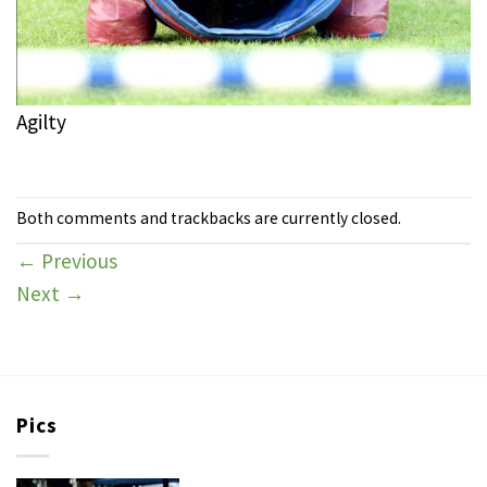
Agilty
Both comments and trackbacks are currently closed.
←
Previous
Next
→
Pics