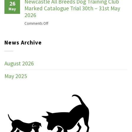
ANNUAL
Newcastle All Breeds Dog Training Club
26
GENERAL
Marked Catalogue Trial 30th – 31st May
May
MEETING
2026
on
Comments Off
Newcastle
All
News Archive
Breeds
Dog
Training
Club
August 2026
Marked
Catalogue
May 2025
Trial
30th
–
31st
May
2026