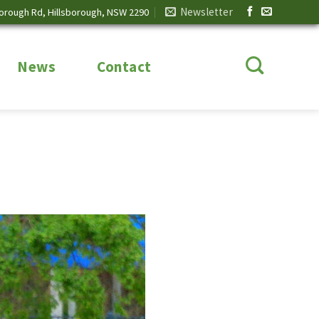
Newsletter
borough Rd, Hillsborough, NSW 2290
News
Contact