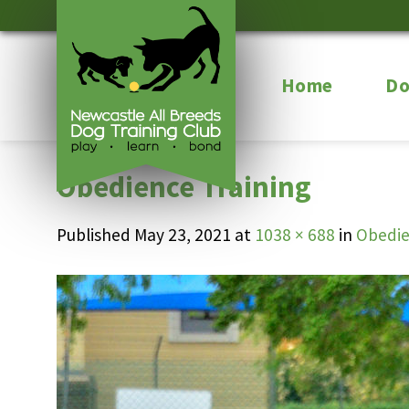
Skip
to
content
Home
Do
Obedience Training
Published
May 23, 2021
at
1038 × 688
in
Obedie