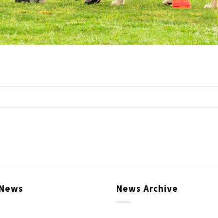
 News
News Archive