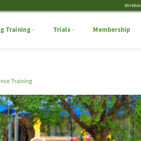
80 Hills
g Training
Trials
Membership
nce Training