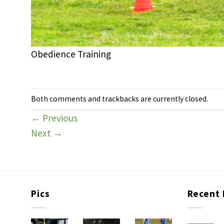
Obedience Training
Both comments and trackbacks are currently closed.
←
Previous
Next
→
Pics
Recent