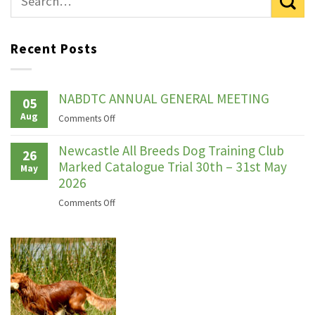
Recent Posts
NABDTC ANNUAL GENERAL MEETING
05
Aug
on
Comments Off
NABDTC
ANNUAL
Newcastle All Breeds Dog Training Club
26
GENERAL
Marked Catalogue Trial 30th – 31st May
May
MEETING
2026
on
Comments Off
Newcastle
All
Breeds
Dog
Training
Club
Marked