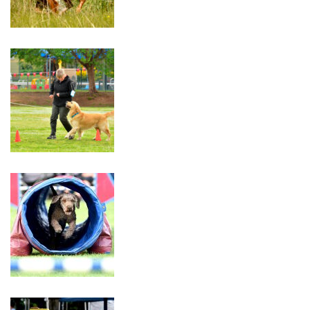
Catalogue
Trial
30th
–
31st
May
2026