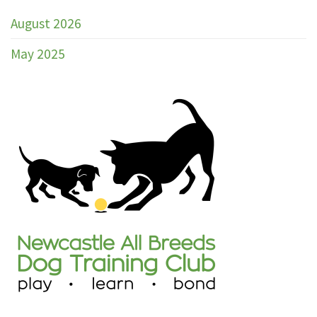
Training
Club
August 2026
Marked
Catalogue
May 2025
Trial
30th
–
31st
May
2026