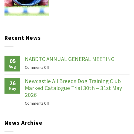
Recent News
NABDTC ANNUAL GENERAL MEETING
05
Aug
on
Comments Off
NABDTC
ANNUAL
Newcastle All Breeds Dog Training Club
26
GENERAL
Marked Catalogue Trial 30th – 31st May
May
MEETING
2026
on
Comments Off
Newcastle
All
News Archive
Breeds
Dog