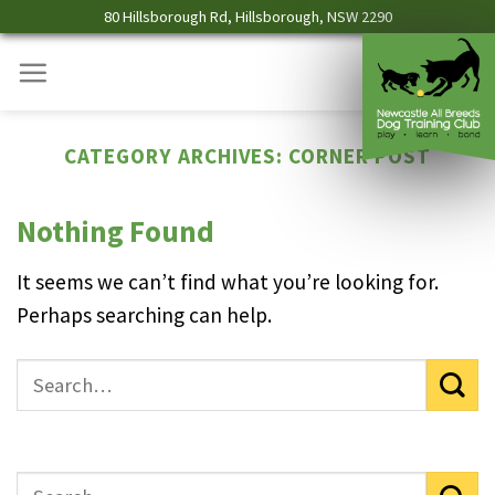
Skip
80 Hillsborough Rd, Hillsborough, NSW 2290
to
content
CATEGORY ARCHIVES:
CORNER POST
Nothing Found
It seems we can’t find what you’re looking for.
Perhaps searching can help.