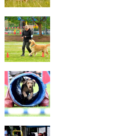
Trial
30th
–
31st
May
2026