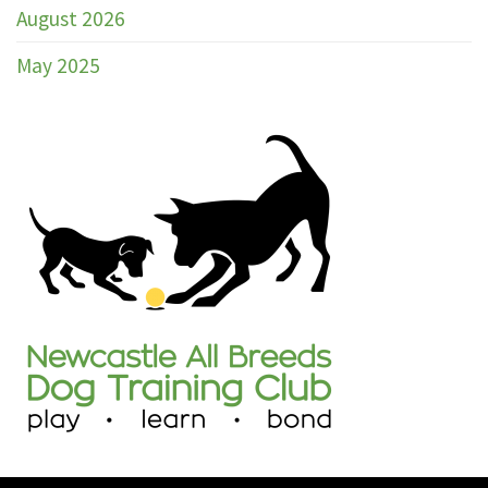
Club
August 2026
Marked
Catalogue
May 2025
Trial
30th
–
31st
May
2026