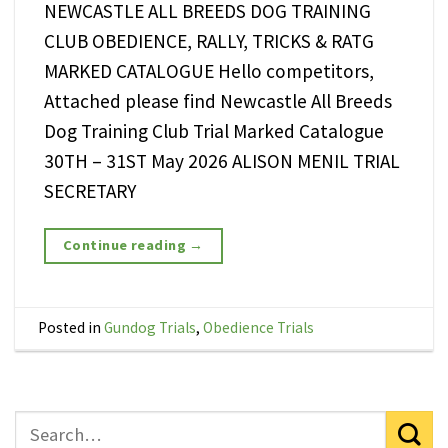
NEWCASTLE ALL BREEDS DOG TRAINING
CLUB OBEDIENCE, RALLY, TRICKS & RATG
MARKED CATALOGUE Hello competitors,
Attached please find Newcastle All Breeds
Dog Training Club Trial Marked Catalogue
30TH – 31ST May 2026 ALISON MENIL TRIAL
SECRETARY
Continue reading
→
Posted in
Gundog Trials
,
Obedience Trials