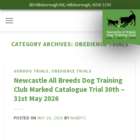
Skip
80 Hillsborough Rd, Hillsborough, NSW 2290
to
content
CATEGORY ARCHIVES:
OBEDIENCE TRIALS
GUNDOG TRIALS
,
OBEDIENCE TRIALS
Newcastle All Breeds Dog Training
Club Marked Catalogue Trial 30th –
31st May 2026
POSTED ON
MAY 26, 2025
BY
NABDTC