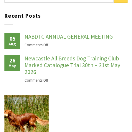
Recent Posts
NABDTC ANNUAL GENERAL MEETING
05
Aug
on
Comments Off
NABDTC
ANNUAL
Newcastle All Breeds Dog Training Club
26
GENERAL
Marked Catalogue Trial 30th – 31st May
May
MEETING
2026
on
Comments Off
Newcastle
All
Breeds
Dog
Training
Club
Marked
Catalogue