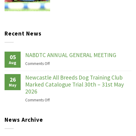
Recent News
NABDTC ANNUAL GENERAL MEETING
05
Aug
on
Comments Off
NABDTC
ANNUAL
Newcastle All Breeds Dog Training Club
26
GENERAL
Marked Catalogue Trial 30th – 31st May
May
MEETING
2026
on
Comments Off
Newcastle
All
News Archive
Breeds
Dog
Training